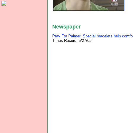
Newspaper
Pray For Palmer: Special bracelets help comfor
Times Record, 5/27/05.