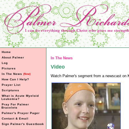
Home
About Palmer
In The News
Log
Video
Pictures
In The News
(New)
Watch Palmer's segment from a newscast o
How Can I Help?
Prayer List
Scriptures
What is Acute Myeloid
Leukemia?
Pray For Palmer
Bracelets
Palmer's Prayer Pager
Contact & Email
Sign Palmer's Guestbook